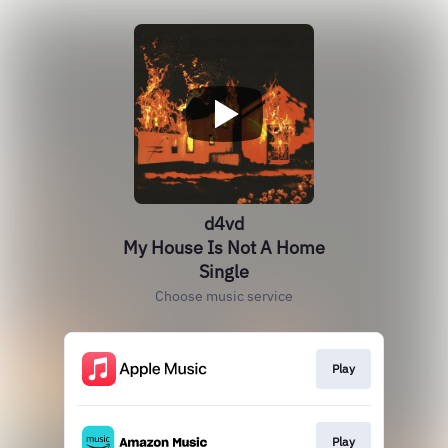
d4vd
My House Is Not A Home
Single
Choose music service
Play
Play