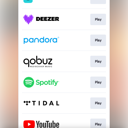
Play
Play
Play
Play
Play
Play